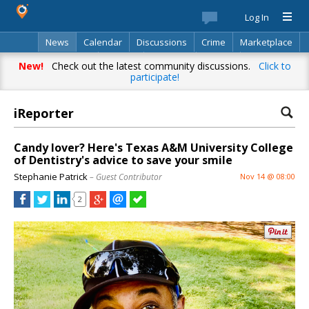
Log In
News
Calendar
Discussions
Crime
Marketplace
Classifieds
Best Of
Directory
Search
New!
Check out the latest community discussions.
Click to
participate!
iReporter
Candy lover? Here's Texas A&M University College
of Dentistry's advice to save your smile
Stephanie Patrick
– Guest Contributor
Nov 14 @ 08:00
2