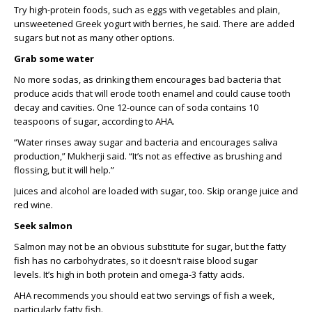
T
ry high-protein foods, such as e
ggs with vegetables and
plain
,
unsweetened
Greek yogurt with berries
,
he
said.
There are added
sugars but
not as many other options.
Grab some water
No more
sodas
, as d
rinking
them
encourages
bad
bacteria that
produce acids
that will erode tooth enamel and could cause tooth
decay and cavities.
One 12-ounce can of soda
contains
10
teaspoons of sugar, accordi
ng to AHA.
“
Water rinses away sugar and bacteria and encourages saliva
production
,” Mukherji said.
“It’s not as effective as brushing and
flossing, but it will help.”
Juices and alcohol are loaded with sugar, too.
S
kip orange juice and
red wine.
Seek salmon
Salmon may not be an obvious substitute for sugar, but
the fatty
fish
has no
carbohydrates,
so it
doesn’t
raise blood sugar
levels
.
I
t’s
high in
both
protein
and omega-3 fatty acids.
AHA
recommends
you should
eat two servings of fish a week,
partic
ularly fatty fish.