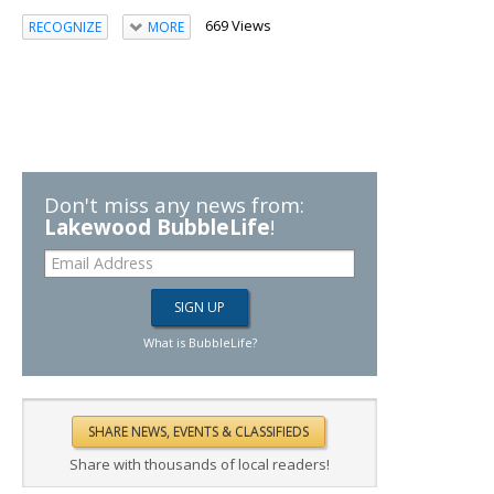
669 Views
RECOGNIZE
MORE
Don't miss any news from:
Lakewood BubbleLife
!
What is BubbleLife?
Share with thousands of local readers!