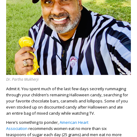
Dr. Partha Mukherji
Admit it. You spent much of the last
few days
secretly rummaging
through
your children’s
remaining
Hallowe
en candy
,
searching
for
your favorite chocolate bars
,
caramels
and lollipops
. Some of you
even stocked up on discounted candy
after Halloween
and
ate
an
entire bag of mixed candy
while watching TV.
Here’s
something to
ponder,
American Heart
Association
recommends women eat no more than
si
x
teaspoons
of sugar each day
(25 grams)
and men eat
no more