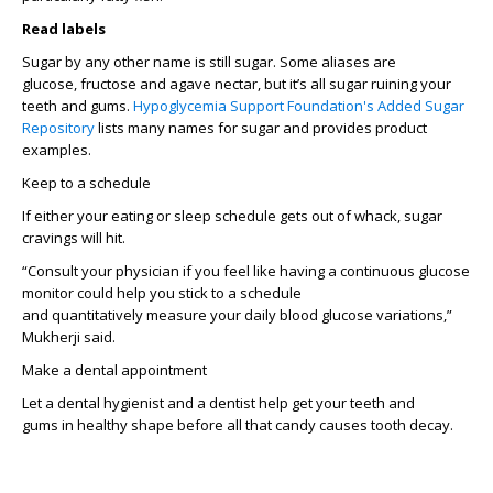
Read labels
Sugar by any other name
is still sugar
.
Some a
liases
ar
e
glucose,
fructose
and agave nectar, but
it’s
all sugar ruining your
teeth and gums.
Hypoglycemia Support Foundation's Added Sugar
Repository
lists m
any
names for sugar and
provides
product
examples
.
Keep to a schedule
I
f either
your
eating or sleep
schedule
gets
out of whack
, sugar
cravings will hit.
“
Consult your physician if you feel like having a
continuous
glucose
monitor
could
help you stick to a schedule
and
quantitatively
measure
your daily
blood glucose variations
,”
Mukherji said.
Make a dental appoint
ment
Let
a dental hygienist
and
a
dentist
help get your teeth and
gums
in
healthy shape
before all that candy causes tooth
decay
.