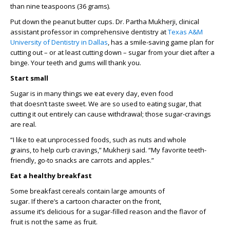
than
nine teaspoons (
36 grams
)
.
Put down the peanut
butter
cups
.
D
r. Partha Mukherji,
clinical
assistant professor in comprehensive dentistry
at
Texas A&M
Uni
versity
of Dentistry in Dallas
,
ha
s
a
smile-saving
game
plan
for
cutting out – or at least cutting down –
sugar from your diet after a
binge. Your teeth and
gums
will thank you.
Start small
Sugar is in many things we eat every day, even food
that
doesn’t
taste sweet.
We are so used to eating sugar, that
c
utting
it
out entirely can cause withdrawal; those sugar-cravings
are real.
“I like to eat unprocessed foods, such as nuts and
whole
grains
,
to
help curb cravings,” Mukherji said. “My favorite teeth
-
friendly,
go-to snacks are carrots and apples.”
Eat a healthy breakfast
Some
breakfast cereals
contain
large amounts
of
sugar.
I
f
the
re’s
a cartoon
c
haracter on the front,
assume
it’s
delicious for a sugar-filled reason and the flavor of
fruit is
not the same as
fruit
.