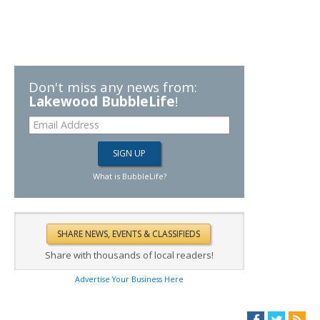
Don't miss any news from:
Lakewood BubbleLife
!
What is BubbleLife?
Share with thousands of local readers!
Advertise Your Business Here