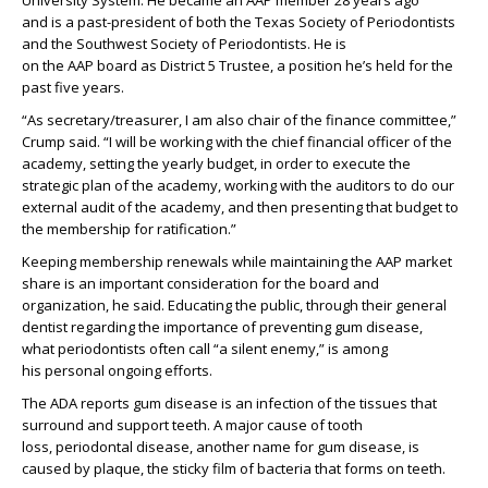
University System. He
became a
n
AAP member 28 years ago
and
is
a past-president of both the Texas Society of Periodontists
and the Southwest Society of Periodontist
s.
He is
on
the
AAP
b
oard
as
District 5 Trustee
, a position
he’s
held
for the
past five years
.
“As secretary/treasurer, I am
also
chair of the finance committee,”
Crump said. “I
will be working with the chief financial officer of the
academy,
setting
the yearly budget
,
in order to execute the
strategic plan of the
a
cademy
, working with the auditors to do our
external audit of the academy
, and then presenting that budget to
the membership
for ratification
.”
Keeping membership
renewals
while
maintaining
the
AAP
market
share
is an
important consideration for the board and
organization, he said.
Educating
the public
, through their general
dentist
regarding
the importance of
preventing gum disease,
what
periodontists often call
“a silent enemy
,
”
is
among
his
personal
ongoing efforts.
The
ADA
reports
g
um disease
is
an infection of the tissues that
surround and support
teeth.
A major cause of tooth
loss,
periodontal disease
,
another name f
or
gum disease
,
is
caused by plaque, the sticky film of bacteria that
forms on
teeth.