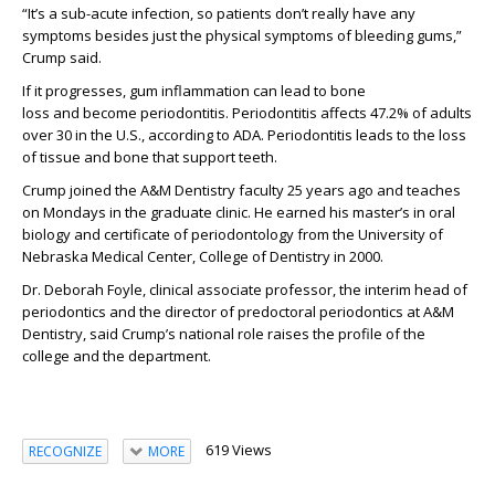
“It’s a sub-acute infection, so patients don’t really have any
symptoms besides just the physical symptoms of bleeding gums
,”
Crump said.
If it progresses, gum
inflammation can lead to bone
loss
and
becom
e
periodontitis
.
P
eriodontitis affects 47.2% of adults
over 30 in the U.S.
, according to ADA.
Periodontitis
lead
s
to the loss
of tissue and bone that support teeth.
Crump joined the
A
&M Dentistry
faculty 25 years ago and teaches
on Monday
s
in
the graduate clinic
.
He earned his
master’s
in oral
biology and
certificate of periodontology from the University of
Nebraska Medical Center, College of Dentistry in 2000.
Dr. Deborah Foyle, clinical associate professor, the interim head of
periodontics and
the director of predoctoral periodontics at A&M
Dentistry, said Crump’s national role raises the profile of the
college and the department.
619 Views
RECOGNIZE
MORE