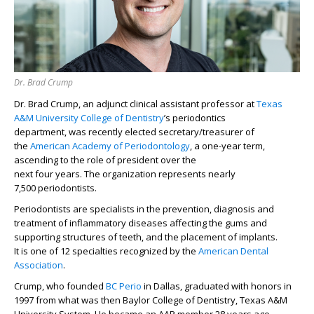
Dr. Brad Crump
Dr. Brad Crump, an
adjunct
clinical
assistant
professor at
Texas
A&M University College of Dentistry
’
s
periodontics
department,
was
recently elected
s
ecretary/
t
reasurer
of
the
American Academy of Periodontology
,
a one-year term
,
ascending to the role of
p
resident over the
next
four
years.
The
organization
represents
nearly
7,500
periodontists
.
Periodont
ists
are
specialists in the prevention, diagnosis and
treatment of inflammatory diseases affecting
the gums and
supporting structures of teeth
, and the placement of implants.
It
is
one of 12 specialties recognized by the
American Dental
Association
.
C
rump
, who
founded
BC Perio
in Dallas,
graduated with honors in
19
97
from what
was then
Baylor College of Dentistry, Texas A&M