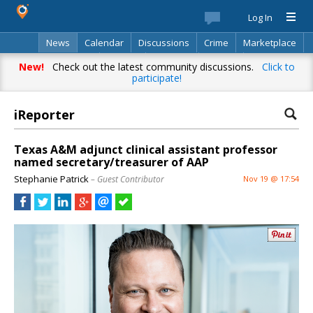
Log In
News
Calendar
Discussions
Crime
Marketplace
Classifieds
Best Of
Directory
Search
New!
Check out the latest community discussions.
Click to
participate!
iReporter
Texas A&M adjunct clinical assistant professor
named secretary/treasurer of AAP
Stephanie Patrick
– Guest Contributor
Nov 19 @ 17:54