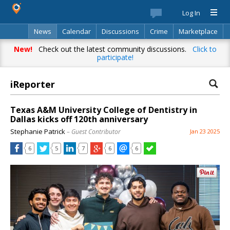
Log In
News
Calendar
Discussions
Crime
Marketplace
Classifieds
Best Of
Directory
Search
New!
Check out the latest community discussions.
Click to
participate!
iReporter
Texas A&M University College of Dentistry in
Dallas kicks off 120th anniversary
Stephanie Patrick
– Guest Contributor
Jan 23 2025
6
5
7
6
6