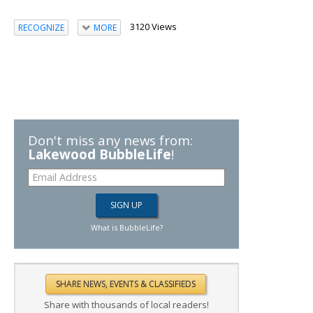
3120 Views
RECOGNIZE
MORE
Don't miss any news from:
Lakewood BubbleLife
!
What is BubbleLife?
Share with thousands of local readers!