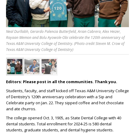
Neal Durllabh, Gerardo Palencia Butterfield, Arian Cabrera, Alex Heizer,
Rayaan Memon and Bolu Ayowole-Obi celebrate the 120th anniversary of
Texas A&M University College of Dentistry. (Photo credit Steven M. Crow of
Texas A&M University College of Dentistry)
Editors: Please post in all the communities. Thank you.
Students, faculty, and staff kicked off Texas A&M University College
of Dentistry’s 120
th
anniversary celebration with a Sip and
Celebrate party on Jan. 22. They sipped coffee and hot chocolate
and ate churros.
The college opened Oct. 3, 1905, as State Dental College with 40
dental students. Total enrollment for 2024-25 is 580 dental
students, graduate students, and dental hygiene students.