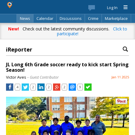
Log In
News
Calendar
Discussions
Crime
Marketplace
Classifieds
Best Of
Directory
Search
New!
Check out the latest community discussions.
Click to
participate!
iReporter
JL Long 6th Grade soccer ready to kick start Spring
Season!
Victor Aves
– Guest Contributor
Jan 11 2025
4
2
2
2
9