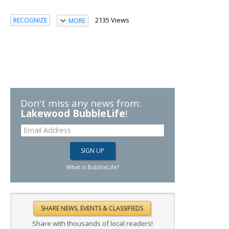
2135 Views
RECOGNIZE
MORE
Don't miss any news from:
Lakewood BubbleLife
!
What is BubbleLife?
Share with thousands of local readers!