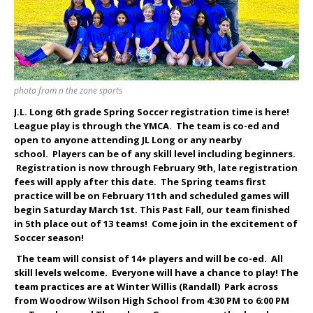
photo from n the zone sports
J.L. Long 6th grade Spring Soccer registration time is here!
League play is through the YMCA. The team is co-ed and
open to anyone attending JL Long or any nearby
school. Players can be of any skill level including beginners.
Registration is now through February 9
th
, late registration
fees will apply after this date. The Spring teams first
practice will be on February 11th and scheduled games will
begin Saturday March 1st. This Past Fall, our team finished
in 5
th
place out of 13 teams! Come join in the excitement of
Soccer season!
The team will consist of 14+ players and will be co-ed. All
skill levels welcome. Everyone will have a chance to play! The
team practices are at Winter Willis (Randall) Park across
from Woodrow Wilson High School from 4:30 PM to 6:00 PM