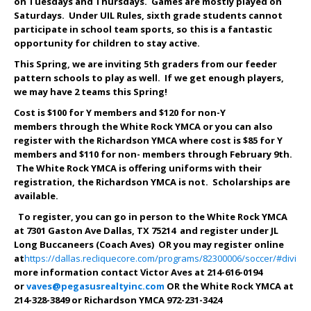
on Tuesdays and Thursdays. Games are mostly played on
Saturdays. Under UIL Rules, sixth grade students cannot
participate in school team sports, so this is a fantastic
opportunity for children to stay active.
This Spring, we are inviting 5th graders from our feeder
pattern schools to play as well. If we get enough players,
we may have 2 teams this Spring!
Cost is $100 for Y members and $1
20
for non-Y
members through the White Rock YMCA or you can also
register with the Richardson YMCA where cost is $85 for Y
members and $1
10
for non- members through
February 9th
.
The White Rock YMCA is offering uniforms with their
registration, the Richardson YMCA is not. Scholarships are
available.
To register, you can go in person to the White Rock YMCA
at 7301 Gaston Ave Dallas, TX 75214 and register under JL
Long Buccaneers (Coach Aves) OR you may register online
at
https://dallas.recliquecore.com/programs/82300006/soccer/#divisi
more information contact Victor Aves at 214-616-0194
or
vaves@pegasusrealtyinc.com
OR the White Rock YMCA at
214-328-3849 or Richardson YMCA 972-231-3424