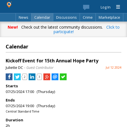
Log In
News
Calendar
Discussions
Crime
Marketplace
Classifieds
Best Of
Directory
Search
New!
Check out the latest community discussions.
Click to
participate!
Calendar
Kickoff Event for 15th Annual Hope Party
Juliette DC
– Guest Contributor
Jul 12 2024
2
3
Starts
07/25/2024 17:00 (Thursday)
Ends
07/25/2024 19:00 (Thursday)
Central Standard Time
Duration
2h