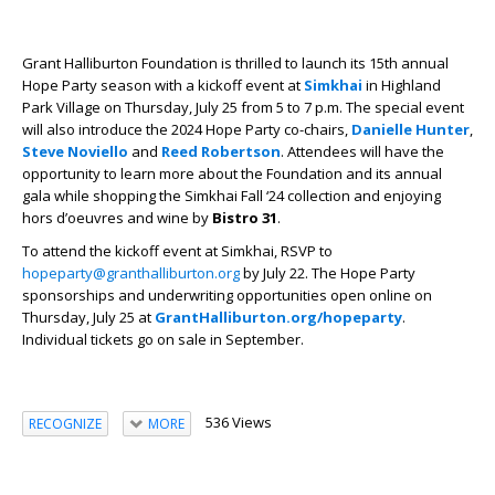
Grant Halliburton Foundation is thrilled to launch its 15th annual
Hope Party season with a kickoff event at
Simkhai
in Highland
Park Village on Thursday, July 25 from 5 to 7 p.m. The special event
will also introduce the 2024 Hope Party co-chairs,
Danielle Hunter
,
Steve Noviello
and
Reed Robertson
. Attendees will have the
opportunity to learn more about the Foundation and its annual
gala while shopping the Simkhai Fall ‘24 collection and enjoying
hors d’oeuvres and wine by
Bistro 31
.
To attend the kickoff event at Simkhai, RSVP to
hopeparty@granthalliburton.org
by July 22. The Hope Party
sponsorships and underwriting opportunities open online on
Thursday, July 25 at
GrantHalliburton.org/hopeparty
.
Individual tickets go on sale in September.
536 Views
RECOGNIZE
MORE