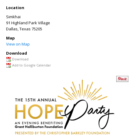
Location
Simkhai
91 Highland Park Village
Dallas
,
Texas
75205
Map
View on Map
Download
Download
Add to Google Calendar