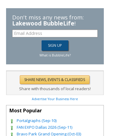
Don't miss any news from:
Lakewood BubbleLife
!
What is BubbleLife?
Share with thousands of local readers!
Advertise Your Business Here
Most Popular
Portalgraphs (Sep-10)
FAN EXPO Dallas 2026 (Sep-11)
Bravo Park Grand Opening (Oct-03)