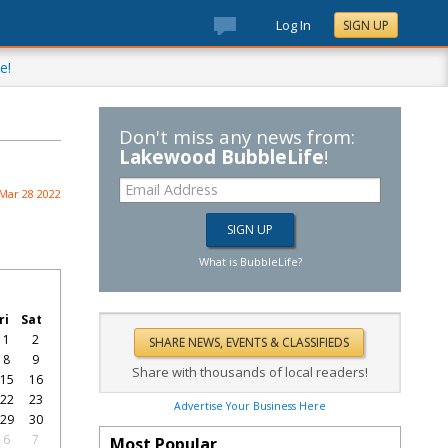
Log In
SIGN UP
e!
Don't miss any news from:
Lakewood BubbleLife
!
Mar 28 2022
What is BubbleLife?
ri
Sat
1
2
8
9
Share with thousands of local readers!
15
16
22
23
Advertise Your Business Here
29
30
6
7
Most Popular