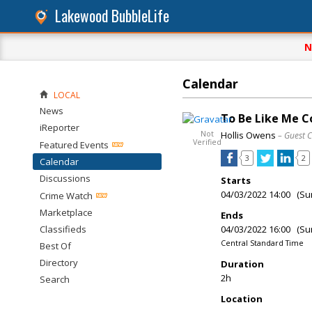
Lakewood BubbleLife
N
Calendar
LOCAL
News
To Be Like Me 
iReporter
Not
Hollis Owens
– Guest 
Verified
Featured Events
3
2
Calendar
Discussions
Starts
04/03/2022 14:00 (Su
Crime Watch
Marketplace
Ends
Classifieds
04/03/2022 16:00 (Su
Central Standard Time
Best Of
Directory
Duration
2h
Search
Location