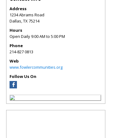
Address
1234 Abrams Road
Dallas
,
TX
75214
Hours
Open Daily 9:00 AM to 5:00 PM
Phone
214-827 0813
Web
www.fowlercommunities.org
Follow Us On