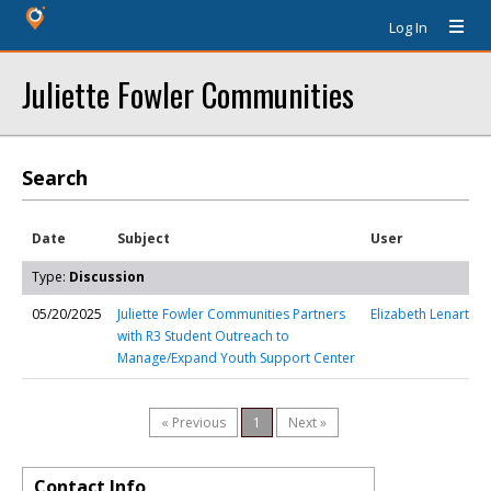
Log In
Juliette Fowler Communities
Search
Date
Subject
User
Type:
Discussion
05/20/2025
Juliette Fowler Communities Partners
Elizabeth Lenart
with R3 Student Outreach to
Manage/Expand Youth Support Center
« Previous
1
Next »
Contact Info