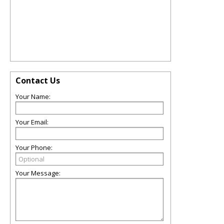
Contact Us
Your Name:
Your Email:
Your Phone:
Your Message: