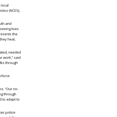
 local
stics (NCES),
outh and
seeing lives
resents the
they heal,
rated, needed
r work,” said
lks through
kforce
os. “Our no-
ing through
d to adapt to
as justice