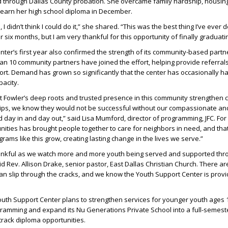
 through Dallas County probation. She overcame family hardship, housing i
to earn her high school diploma in December.
 I didn’t think I could do it,” she shared. “This was the best thing I’ve ever 
r six months, but I am very thankful for this opportunity of finally graduati
ter’s first year also confirmed the strength of its community-based partn
an 10 community partners have joined the effort, helping provide referral
rt. Demand has grown so significantly that the center has occasionally h
pacity.
t Fowler’s deep roots and trusted presence in this community strengthen c
ps, we know they would not be successful without our compassionate an
 day in and day out,” said Lisa Mumford, director of programming, JFC. For
nities has brought people together to care for neighbors in need, and tha
rams like this grow, creating lasting change in the lives we serve.”
ankful as we watch more and more youth being served and supported thr
id Rev. Allison Drake, senior pastor, East Dallas Christian Church. There a
n slip through the cracks, and we know the Youth Support Center is provi
uth Support Center plans to strengthen services for younger youth ages 1
gramming and expand its Nu Generations Private School into a full-semest
-track diploma opportunities.