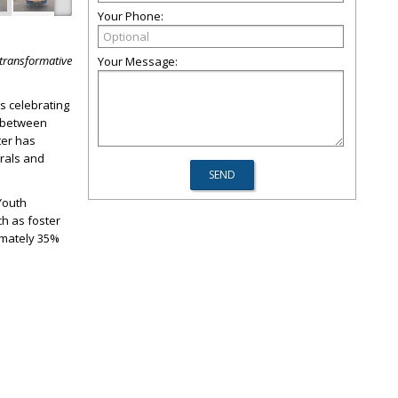
Your Phone:
 transformative
Your Message:
s celebrating
n between
ter has
rrals and
Youth
h as foster
ximately 35%