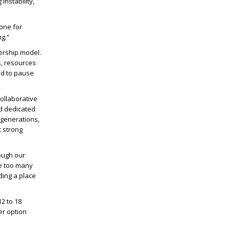
nstability,
done for
ng.”
ership model.
s, resources
ad to pause
ollaborative
d dedicated
 generations,
t strong
ough our
re too many
ding a place
2 to 18
er option