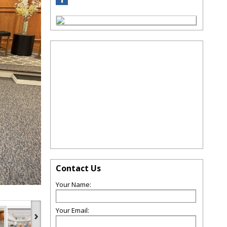
Contact Us
Your Name:
Your Email:
›