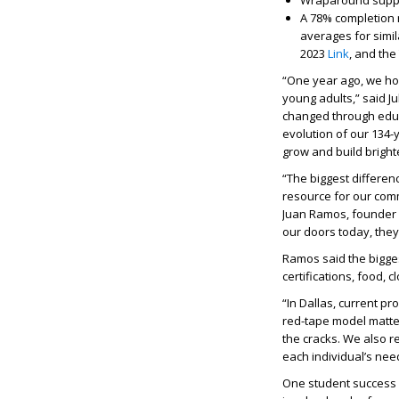
Wraparound suppor
A 78% completion r
averages for simil
2023
Link
, and the
“One year ago, we hop
young adults,” said J
changed through educ
evolution of our 134
grow and build bright
“The biggest differe
resource for our com
Juan Ramos, founder 
our doors today, they
Ramos said the bigges
certifications, food,
“In Dallas, current p
red-tape model matter
the cracks. We also r
each individual’s nee
One student success s