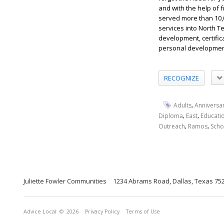
and with the help of
served more than 10,
services into North T
development, certific
personal development 
RECOGNIZE
,
Adults
Anniversa
,
,
Diploma
East
Educati
,
,
Outreach
Ramos
Scho
Juliette Fowler Communities
1234 Abrams Road, Dallas, Texas 75
Advice Local
© 2026
Privacy Policy
Terms of Use