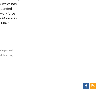
h, which has
expanded
, workforce
 24 excel in
21-0481.
,
elopment
,
,
rd
Nicole