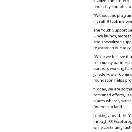
involved and referred
and utility shutoffs 
“Without this program,
myself. It took me ove
The Youth Support Cen
Since launch, more th
and specialized suppo
registration due to ca
“While we believe tha
community partnershi
partners working hard
Juliette Fowler Commu
foundation helps prog
“Today, we are so th
combined efforts,” sa
places where youth ca
for them to land.”
Looking ahead, the Yo
through R3 Excel pro
while continuing fast