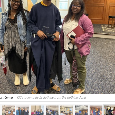
ort Center
YSC student selects clothing from the clothing closet