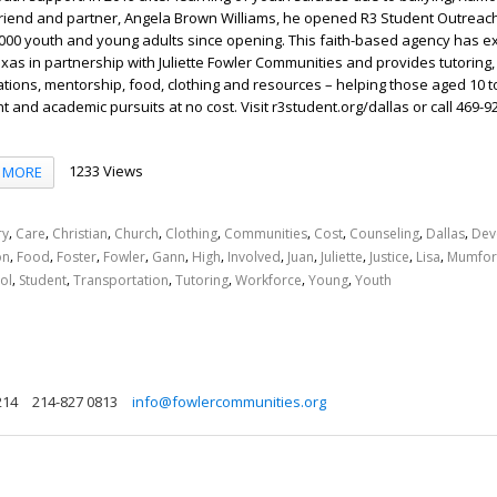
 friend and partner, Angela Brown Williams, he opened R3 Student Outreac
000 youth and young adults since opening. This faith-based agency has 
exas in partnership with Juliette Fowler Communities and provides tutoring
ations, mentorship, food, clothing and resources – helping those aged 10 to
and academic pursuits at no cost. Visit r3student.org/dallas or call 469-9
1233 Views
MORE
,
,
,
,
,
,
,
,
,
ry
Care
Christian
Church
Clothing
Communities
Cost
Counseling
Dallas
Dev
,
,
,
,
,
,
,
,
,
,
,
on
Food
Foster
Fowler
Gann
High
Involved
Juan
Juliette
Justice
Lisa
Mumfo
,
,
,
,
,
,
ol
Student
Transportation
Tutoring
Workforce
Young
Youth
214
214-827 0813
info@fowlercommunities.org