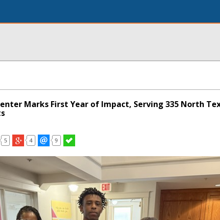
enter Marks First Year of Impact, Serving 335 North Te
ts
5
4
9