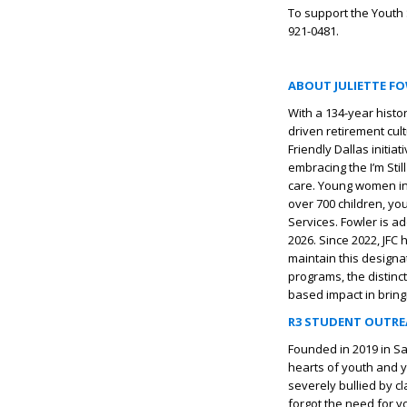
To support the Youth 
921-0481.
ABOUT JULIETTE F
With a 134-year histo
driven retirement cul
Friendly Dallas initi
embracing the I’m Sti
care. Young women in
over 700 children, yo
Services. Fowler is a
2026. Since 2022, JFC
maintain this designa
programs, the distinc
based impact in bring
R3 STUDENT OUTR
Founded in 2019 in Sa
hearts of youth and y
severely bullied by c
forgot the need for yo