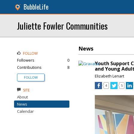
BubbleLife
Juliette Fowler Communities
News
FOLLOW
Followers
0
Youth Support C
Contributions
8
and Young Adul
Elizabeth Lenart
FOLLOW
4
5
SITE
About
News
Calendar