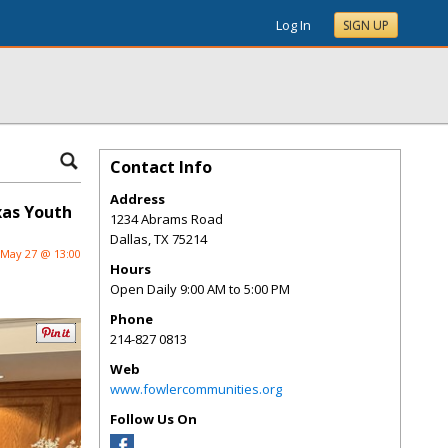
Log In
SIGN UP
Contact Info
Address
xas Youth
1234 Abrams Road
Dallas
,
TX
75214
May 27 @ 13:00
Hours
Open Daily 9:00 AM to 5:00 PM
Phone
214-827 0813
Web
www.fowlercommunities.org
Follow Us On