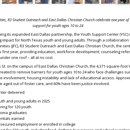
ties, R3 Student Outreach and East Dallas Christian Church celebrate one year of
support for youth ages 10 to 24
ing its expanded East Dallas partnership, the Youth Support Center (YSC) i
ng impact for North Texas youth and young adults. Through a collaboratio
nities (JFC), R3 Student Outreach and East Dallas Christian Church, the cen
ts first year, providing education, workforce development, counseling refe
der one roof – all at no cost.
s St. on the campus of East Dallas Christian Church, the 4,371-square-foot 
eated to remove barriers for youth ages 10 to 24 who face challenges suc
tice involvement, housing instability and lack of educational access. Appro
ave aged out of foster care, and 60% have been justice involved.
enter delivered:
uth and young adults in 2025
oring for 120 youth
ploma graduates
entials earned
secured employment or enrolled in college