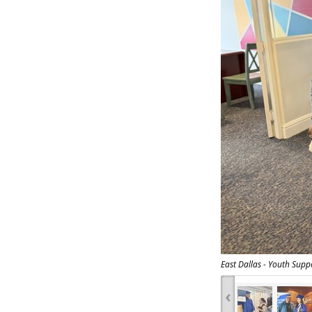
East Dallas - Youth Supp
‹