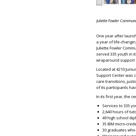
Juliette Fowler Communi
One year after launch
a year of life-changi
Juliette Fowler Commu
served 335 youth in i
wraparound support un
Located at 4210 Juniu
Support Center was cr
care transitions, jus
of its participants h
In its first year, the c
Services to 335 yo
2,640 hours of tut
49 high school di
35 IBM micro-cred
30 graduates who 