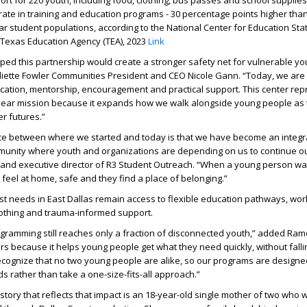
t for 220 youth, including food, clothing, bus passes and school supplies
ate in training and education programs - 30 percentage points higher than
ar student populations, according to the National Center for Education Stati
 Texas Education Agency (TEA), 2023
Link
ed this partnership would create a stronger safety net for vulnerable y
uliette Fowler Communities President and CEO Nicole Gann. “Today, we are 
ation, mentorship, encouragement and practical support. This center rep
-year mission because it expands how we walk alongside young people as 
er futures.”
nce between where we started and today is that we have become an integ
munity where youth and organizations are depending on us to continue ou
and executive director of R3 Student Outreach. “When a young person wa
 feel at home, safe and they find a place of belonging.”
t needs in East Dallas remain access to flexible education pathways, wor
 clothing and trauma-informed support.
rogramming still reaches only a fraction of disconnected youth,” added Ram
s because it helps young people get what they need quickly, without fall
ecognize that no two young people are alike, so our programs are designe
ds rather than take a one-size-fits-all approach.”
tory that reflects that impact is an 18-year-old single mother of two who w