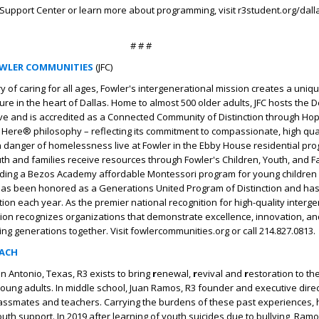
Support Center or learn more about programming, visit r3student.org/dallas
# # #
OWLER COMMUNITIES
(JFC)
ry of caring for all ages, Fowler's intergenerational mission creates a uni
ture in the heart of Dallas. Home to almost 500 older adults, JFC hosts the
ative and is accredited as a Connected Community of Distinction through Hop
ll Here® philosophy – reflecting its commitment to compassionate, high qu
 danger of homelessness live at Fowler in the Ebby House residential pr
uth and families receive resources through Fowler's Children, Youth, and F
dding a Bezos Academy affordable Montessori program for young children i
 has been honored as a Generations United Program of Distinction and has
tion each year. As the premier national recognition for high-quality interg
tion recognizes organizations that demonstrate excellence, innovation, a
ing generations together. Visit fowlercommunities.org or call 214.827.0813.
EACH
n Antonio, Texas, R3 exists to bring
r
enewal,
r
evival and
r
estoration to t
oung adults. In middle school, Juan Ramos, R3 founder and executive dire
lassmates and teachers. Carrying the burdens of these past experiences,
uth support. In 2019 after learning of youth suicides due to bullying, Ramo