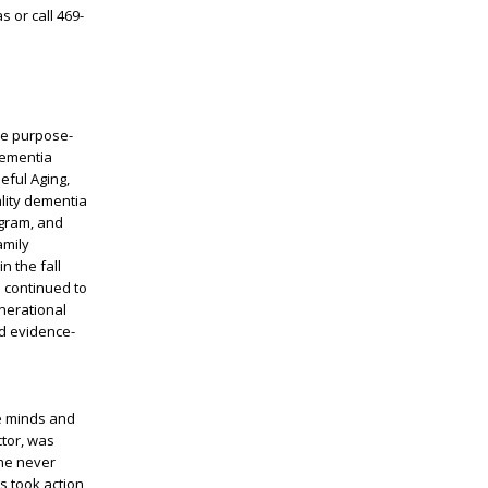
 or call 469-
que purpose-
 Dementia
eful Aging,
ality dementia
ogram, and
amily
n the fall
 continued to
enerational
nd evidence-
he minds and
ctor, was
 he never
s took action,